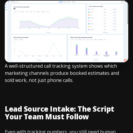
A well-structured call tracking system shows which
marketing channels produce booked estimates and
sold work, not just phone calls.
Lead Source Intake: The Script
Your Team Must Follow
Even with tracking numbers, you still need human