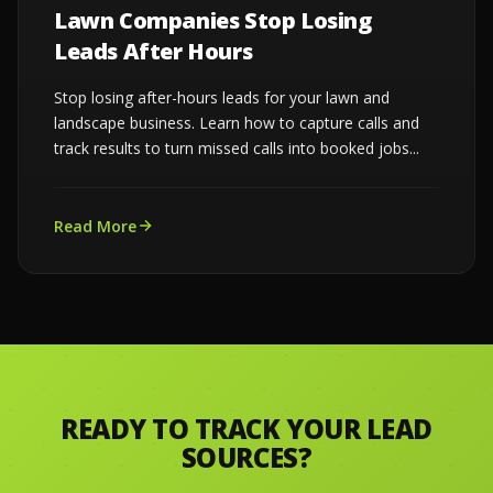
Lawn Companies Stop Losing
Leads After Hours
Stop losing after-hours leads for your lawn and
landscape business. Learn how to capture calls and
track results to turn missed calls into booked jobs...
Read More
READY TO TRACK YOUR LEAD
SOURCES?