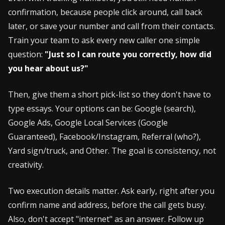
confirmation, because people click around, call back
later, or save your number and call from their contacts.
Train your team to ask every new caller one simple
question:
"Just so I can route you correctly, how did
you hear about us?"
Then, give them a short pick-list so they don't have to
type essays. Your options can be: Google (search),
Google Ads, Google Local Services (Google
Guaranteed), Facebook/Instagram, Referral (who?),
Yard sign/truck, and Other. The goal is consistency, not
creativity.
Two execution details matter. Ask early, right after you
confirm name and address, before the call gets busy.
Also, don't accept "internet" as an answer. Follow up