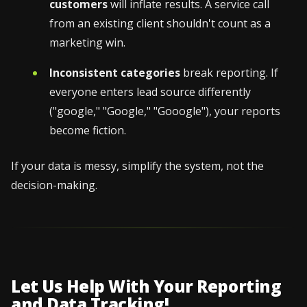
customers
will inflate results. A service call
from an existing client shouldn't count as a
marketing win.
Inconsistent categories
break reporting. If
everyone enters lead source differently
("google," "Google," "Gooogle"), your reports
become fiction.
If your data is messy, simplify the system, not the
decision-making.
Let Us Help With Your Reporting
and Data Tracking!