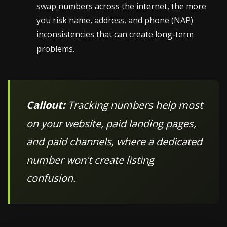
swap numbers across the internet, the more
you risk name, address, and phone (NAP)
inconsistencies that can create long-term
problems.
Callout:
Tracking numbers help most
on your website, paid landing pages,
and paid channels, where a dedicated
number won't create listing
confusion.