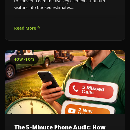
to convert. Learn the five key elements that turn
visitors into booked estimates...
Read More
HOW-TO'S
The 5-Minute Phone Audit: How