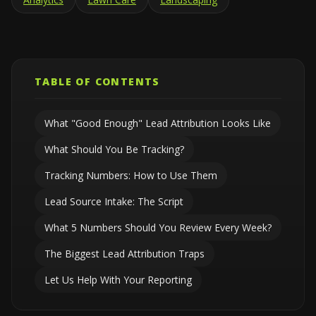
TABLE OF CONTENTS
What "Good Enough" Lead Attribution Looks Like
What Should You Be Tracking?
Tracking Numbers: How to Use Them
Lead Source Intake: The Script
What 5 Numbers Should You Review Every Week?
The Biggest Lead Attribution Traps
Let Us Help With Your Reporting