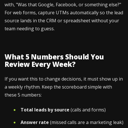
with, "Was that Google, Facebook, or something else?"
For web forms, capture UTMs automatically so the lead
source lands in the CRM or spreadsheet without your
team needing to guess.
What 5 Numbers Should You
Review Every Week?
If you want this to change decisions, it must show up in
a weekly rhythm. Keep the scoreboard simple with
these 5 numbers:
Total leads by source
(calls and forms)
Answer rate
(missed calls are a marketing leak)