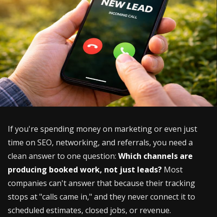
If you're spending money on marketing or even just
time on SEO, networking, and referrals, you need a
clean answer to one question:
Which channels are
producing booked work, not just leads?
Most
companies can't answer that because their tracking
stops at "calls came in," and they never connect it to
scheduled estimates, closed jobs, or revenue.