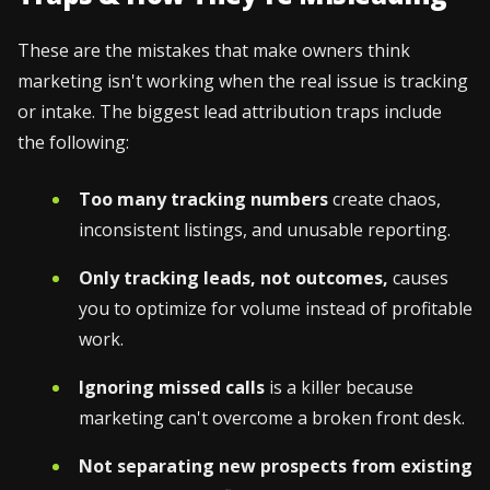
These are the mistakes that make owners think
marketing isn't working when the real issue is tracking
or intake. The biggest lead attribution traps include
the following:
Too many tracking numbers
create chaos,
inconsistent listings, and unusable reporting.
Only tracking leads, not outcomes,
causes
you to optimize for volume instead of profitable
work.
Ignoring missed calls
is a killer because
marketing can't overcome a broken front desk.
Not separating new prospects from existing