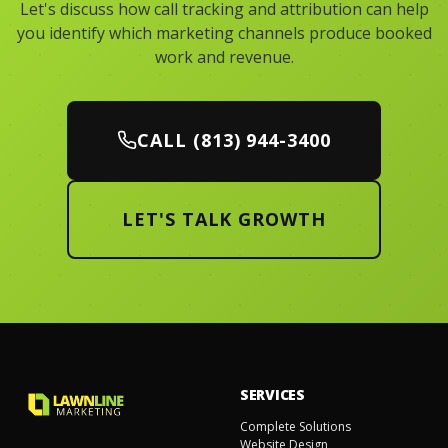
Let's discuss how call tracking and attribution can help
you identify which marketing channels produce booked
work and revenue.
CALL (813) 944-3400
LET'S TALK GROWTH
SERVICES
Complete Solutions
Website Design