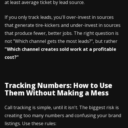
at least average ticket by lead source.
If you only track leads, you'll over-invest in sources
that generate tire-kickers and under-invest in sources
that produce fewer, better jobs. The right question is
not "Which channel gets the most leads?", but rather
"Which channel creates sold work at a profitable
cost?"
Tracking Numbers: How to Use
Them Without Making a Mess
Call tracking is simple, until it isn't. The biggest risk is
creating too many numbers and confusing your brand
listings. Use these rules: