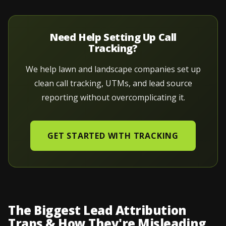
Need Help Setting Up Call
Tracking?
We help lawn and landscape companies set up
clean call tracking, UTMs, and lead source
reporting without overcomplicating it.
GET STARTED WITH TRACKING
The Biggest Lead Attribution
Traps & How They're Misleading