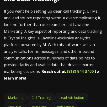
If you want help setting up clean call tracking, UTMs,
and lead source reporting without overcomplicating it,
look no further than our team here at Lawnline
Marketing. A key aspect of reporting and data tracking
is Crystal Insights, a Lawnline-exclusive analytics
platform powered by AI. With this software, we can
analyze calls, forms, messages, and other inbound
communications across hundreds of data points to
provide clarity and usable data that drives smarter
marketing decisions.
Reach out at
(813) 944-3400
to
learn more!
Marketing
Call Tracking
Lead Attribution
Analytics
Lawn Care
Landscaping