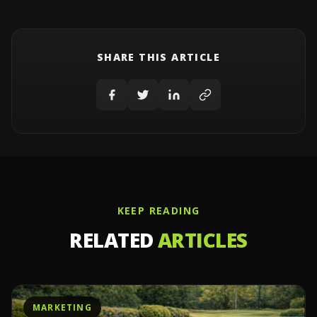
SHARE THIS ARTICLE
KEEP READING
RELATED
ARTICLES
MARKETING