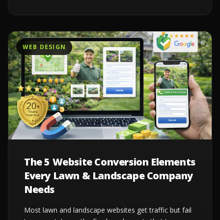
WEB DESIGN
The 5 Website Conversion Elements
Every Lawn & Landscape Company
Needs
Most lawn and landscape websites get traffic but fail