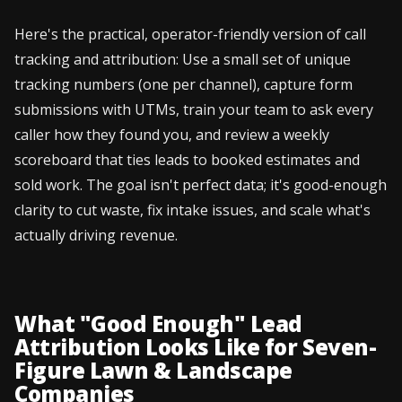
Here's the practical, operator-friendly version of call
tracking and attribution: Use a small set of unique
tracking numbers (one per channel), capture form
submissions with UTMs, train your team to ask every
caller how they found you, and review a weekly
scoreboard that ties leads to booked estimates and
sold work. The goal isn't perfect data; it's good-enough
clarity to cut waste, fix intake issues, and scale what's
actually driving revenue.
What "Good Enough" Lead
Attribution Looks Like for Seven-
Figure Lawn & Landscape
Companies