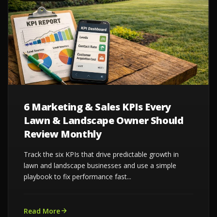
6 Marketing & Sales KPIs Every
Lawn & Landscape Owner Should
Review Monthly
Track the six KPIs that drive predictable growth in
lawn and landscape businesses and use a simple
playbook to fix performance fast...
Read More