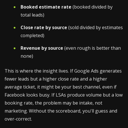
Booked estimate rate
(booked divided by
total leads)
Close rate by source
(sold divided by estimates
completed)
Revenue by source
(even rough is better than
none)
This is where the insight lives. If Google Ads generates
fewer leads but a higher close rate and a higher
average ticket, it might be your best channel, even if
Facebook looks busy. If LSAs produce volume but a low
booking rate, the problem may be intake, not
marketing. Without the scoreboard, you'll guess and
over-correct.