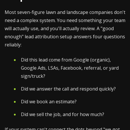
Most seven-figure lawn and landscape companies don't
need a complex system. You need something your team
will actually use, and you'll actually review. A "good
enough" lead attribution setup answers four questions
reliably:
Did this lead come from Google (organic),
Google Ads, LSAs, Facebook, referral, or yard
sign/truck?
Did we answer the call and respond quickly?
Did we book an estimate?
Did we sell the job, and for how much?
If your system can't connect the dots beyond "we got