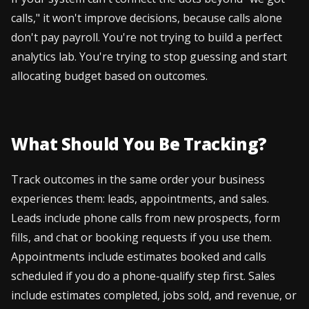
calls," it won't improve decisions, because calls alone
don't pay payroll. You're not trying to build a perfect
analytics lab. You're trying to stop guessing and start
allocating budget based on outcomes.
What Should You Be Tracking?
Track outcomes in the same order your business
experiences them: leads, appointments, and sales.
Leads include phone calls from new prospects, form
fills, and chat or booking requests if you use them.
Appointments include estimates booked and calls
scheduled if you do a phone-qualify step first. Sales
include estimates completed, jobs sold, and revenue, or