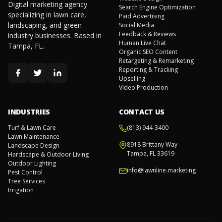
Digital marketing agency
Search Engine Optimization
specializing in lawn care,
Paid Advertising
landscaping, and green
Social Media
Feedback & Reviews
industry businesses. Based in
Human Live Chat
Tampa, FL.
Organic SEO Content
Retargeting & Remarketing
Reporting & Tracking
Upselling
Video Production
INDUSTRIES
CONTACT US
Turf & Lawn Care
(813) 944-3400
Lawn Maintenance
8918 Brittany Way
Landscape Design
Tampa, FL 33619
Hardscape & Outdoor Living
Outdoor Lighting
info@lawnline.marketing
Pest Control
Tree Services
Irrigation