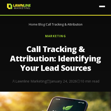
Home
/
Blog
/
Call Tracking & Attribution
MARKETING
Call Tracking &
Attribution: Identifying
Your Lead Sources
Lawnline Marketing
January 24, 2026
10 min read