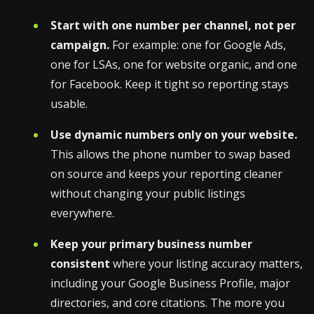
Start with one number per channel, not per
campaign.
For example: one for Google Ads,
one for LSAs, one for website organic, and one
for Facebook. Keep it tight so reporting stays
usable.
Use dynamic numbers only on your website.
This allows the phone number to swap based
on source and keeps your reporting cleaner
without changing your public listings
everywhere.
Keep your primary business number
consistent
where your listing accuracy matters,
including your Google Business Profile, major
directories, and core citations. The more you