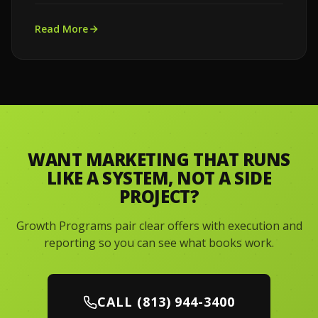
Read More
WANT MARKETING THAT RUNS
LIKE A SYSTEM, NOT A SIDE
PROJECT?
Growth Programs pair clear offers with execution and
reporting so you can see what books work.
CALL (813) 944-3400