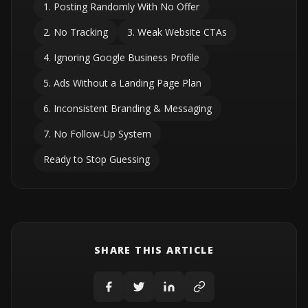
1. Posting Randomly With No Offer
2. No Tracking
3. Weak Website CTAs
4. Ignoring Google Business Profile
5. Ads Without a Landing Page Plan
6. Inconsistent Branding & Messaging
7. No Follow-Up System
Ready to Stop Guessing
SHARE THIS ARTICLE