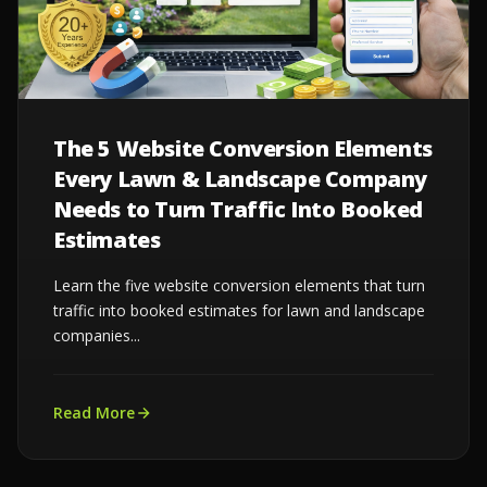
The 5 Website Conversion Elements
Every Lawn & Landscape Company
Needs to Turn Traffic Into Booked
Estimates
Learn the five website conversion elements that turn
traffic into booked estimates for lawn and landscape
companies...
Read More