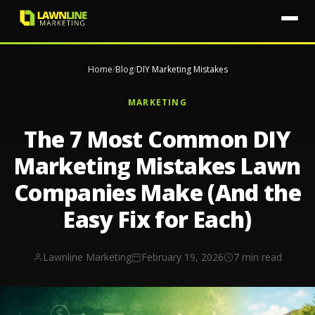
Home
/
Blog
/
DIY Marketing Mistakes
MARKETING
The 7 Most Common DIY
Marketing Mistakes Lawn
Companies Make (And the
Easy Fix for Each)
Lawnline Marketing
February 19, 2026
7 min read