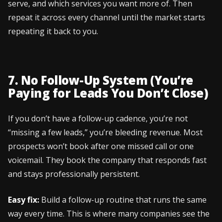
serve, and which services you want more of. Then
repeat it across every channel until the market starts
repeating it back to you.
7. No Follow-Up System (You’re
Paying for Leads You Don’t Close)
If you don’t have a follow-up cadence, you’re not
“missing a few leads,” you’re bleeding revenue. Most
prospects won’t book after one missed call or one
voicemail. They book the company that responds fast
and stays professionally persistent.
Easy fix:
Build a follow-up routine that runs the same
way every time. This is where many companies see the