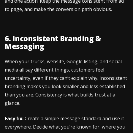
and one action. Keep the message consistent from ad
to page, and make the conversion path obvious.
6. Inconsistent Branding &
Messaging
When your trucks, website, Google listing, and social
media all say different things, customers feel
uncertainty, even if they can’t explain why. Inconsistent
branding makes you look smaller and less established
than you are. Consistency is what builds trust at a
glance.
Easy fix:
Create a simple message standard and use it
everywhere. Decide what you’re known for, where you