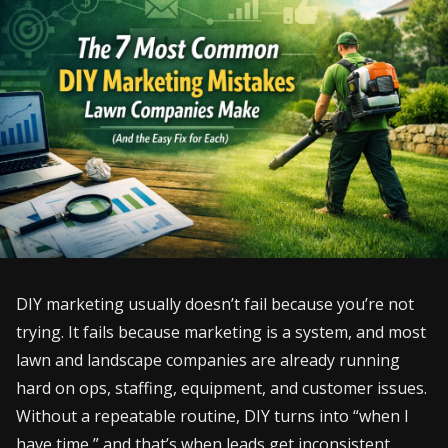
DIY marketing usually doesn’t fail because you’re not
trying. It fails because marketing is a system, and most
lawn and landscape companies are already running
hard on ops, staffing, equipment, and customer issues.
Without a repeatable routine, DIY turns into “when I
have time,” and that’s when leads get inconsistent.