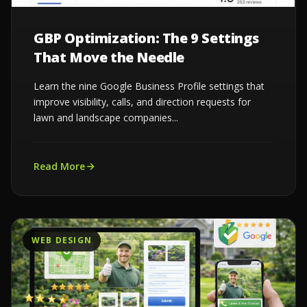
GBP Optimization: The 9 Settings
That Move the Needle
Learn the nine Google Business Profile settings that
improve visibility, calls, and direction requests for
lawn and landscape companies...
Read More
WEB DESIGN