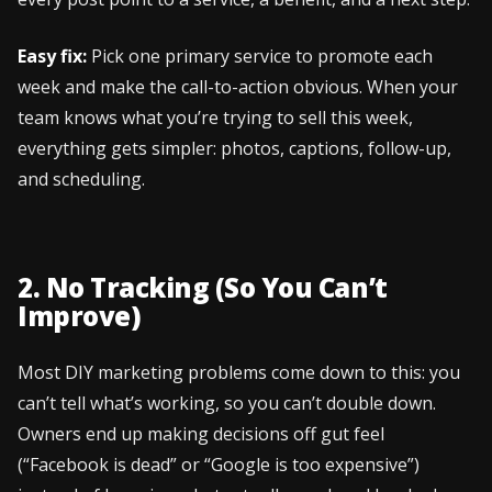
Easy fix:
Pick one primary service to promote each
week and make the call-to-action obvious. When your
team knows what you’re trying to sell this week,
everything gets simpler: photos, captions, follow-up,
and scheduling.
2. No Tracking (So You Can’t
Improve)
Most DIY marketing problems come down to this: you
can’t tell what’s working, so you can’t double down.
Owners end up making decisions off gut feel
(“Facebook is dead” or “Google is too expensive”)