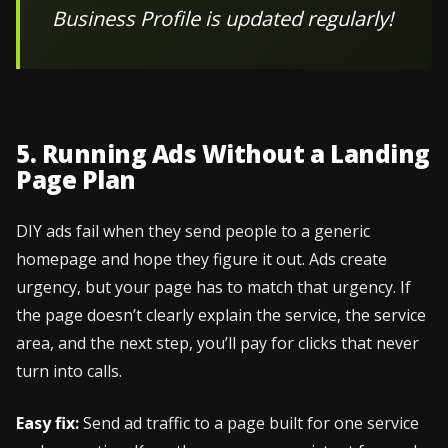
Business Profile is updated regularly!
5. Running Ads Without a Landing
Page Plan
DIY ads fail when they send people to a generic
homepage and hope they figure it out. Ads create
urgency, but your page has to match that urgency. If
the page doesn’t clearly explain the service, the service
area, and the next step, you’ll pay for clicks that never
turn into calls.
Easy fix:
Send ad traffic to a page built for one service