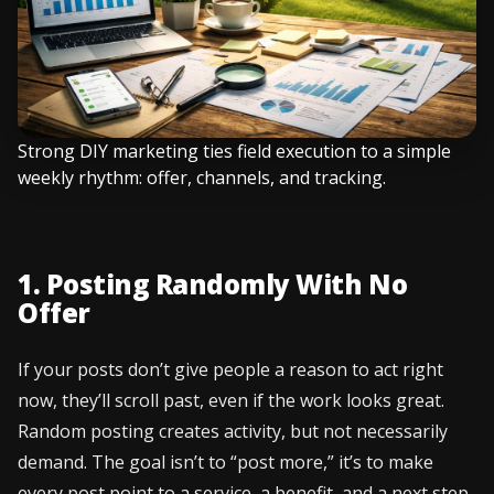
Strong DIY marketing ties field execution to a simple
weekly rhythm: offer, channels, and tracking.
1. Posting Randomly With No
Offer
If your posts don’t give people a reason to act right
now, they’ll scroll past, even if the work looks great.
Random posting creates activity, but not necessarily
demand. The goal isn’t to “post more,” it’s to make
every post point to a service, a benefit, and a next step.