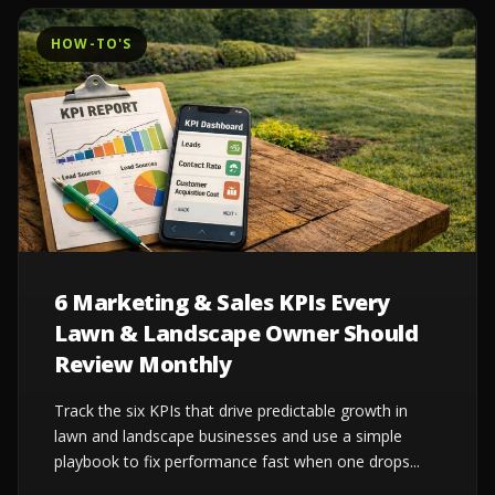
HOW-TO'S
6 Marketing & Sales KPIs Every
Lawn & Landscape Owner Should
Review Monthly
Track the six KPIs that drive predictable growth in
lawn and landscape businesses and use a simple
playbook to fix performance fast when one drops...