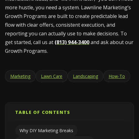
more hustle, you need a system. Lawnline Marketing’s
Growth Programs are built to create predictable lead
flow with clear offers, consistent execution, and
reporting you can actually use to make decisions. To
get started, call us at
(813) 944-3400
and ask about our
Growth Programs.
Marketing
Lawn Care
Landscaping
How-To
TABLE OF CONTENTS
Why DIY Marketing Breaks