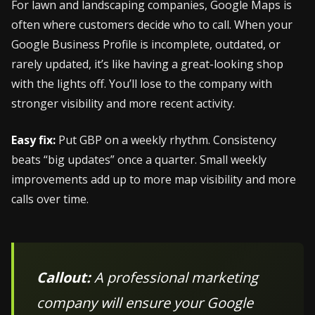
For lawn and landscaping companies, Google Maps is
often where customers decide who to call. When your
Google Business Profile is incomplete, outdated, or
rarely updated, it’s like having a great-looking shop
with the lights off. You’ll lose to the company with
stronger visibility and more recent activity.
Easy fix:
Put GBP on a weekly rhythm. Consistency
beats “big updates” once a quarter. Small weekly
improvements add up to more map visibility and more
calls over time.
Callout:
A professional marketing
company will ensure your Google