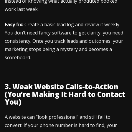
instead of knowing what actually produced booked
work last week.
Easy fix:
Create a basic lead log and review it weekly.
You don’t need fancy software to get clarity, you need
consistency. Once you track leads and outcomes, your
marketing stops being a mystery and becomes a
scoreboard.
3. Weak Website Calls-to-Action
(You’re Making It Hard to Contact
You)
A website can “look professional” and still fail to
convert. If your phone number is hard to find, your