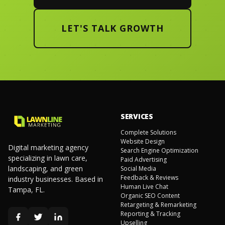
LET'S TALK GROWTH
SERVICES
Complete Solutions
Website Design
Digital marketing agency
Search Engine Optimization
specializing in lawn care,
Paid Advertising
landscaping, and green
Social Media
Feedback & Reviews
industry businesses. Based in
Human Live Chat
Tampa, FL.
Organic SEO Content
Retargeting & Remarketing
Reporting & Tracking
Upselling