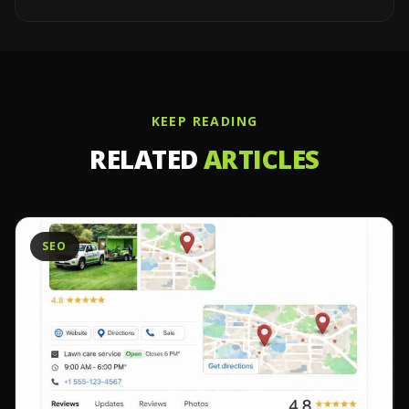
KEEP READING
RELATED
ARTICLES
SEO