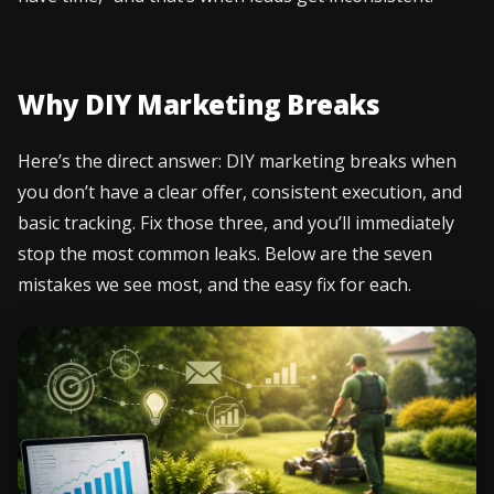
Why DIY Marketing Breaks
Here’s the direct answer: DIY marketing breaks when
you don’t have a clear offer, consistent execution, and
basic tracking. Fix those three, and you’ll immediately
stop the most common leaks. Below are the seven
mistakes we see most, and the easy fix for each.