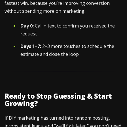
fastest win, because you’re improving conversion
without spending more on marketing.
Day 0:
Call + text to confirm you received the
request
Days 1–7:
2–3 more touches to schedule the
estimate and close the loop
Ready to Stop Guessing & Start
Growing?
If DIY marketing has turned into random posting,
inconsistent leads, and “we’ll fix it later,” you don’t need