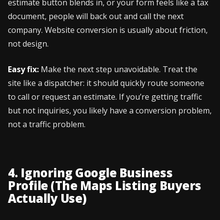
estimate button blends in, or your form feels like a tax
document, people will back out and call the next
company. Website conversion is usually about friction,
not design.
Easy fix:
Make the next step unavoidable. Treat the
site like a dispatcher: it should quickly route someone
to call or request an estimate. If you’re getting traffic
but not inquiries, you likely have a conversion problem,
not a traffic problem.
4. Ignoring Google Business
Profile (The Maps Listing Buyers
Actually Use)