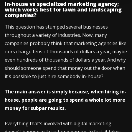
In-house vs specialized marketing agency;
which works best for lawn and landscaping
companies?
This question has stumped several businesses
throughout a variety of industries. Now, many
companies probably think that marketing agencies like
ours charge tens of thousands of dollars a year, maybe
even hundreds of thousands of dollars a year. And why
should someone spend that money out the door when
it's possible to just hire somebody in-house?
The main answer is simply because, when hiring in-
house, people are going to spend a whole lot more
money for subpar results.
Everything that's involved with digital marketing
doesn't happen with just one person. In fact, it takes