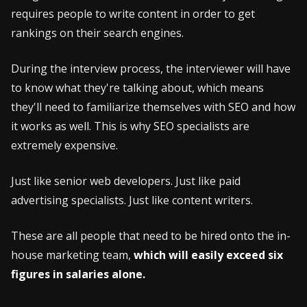
requires people to write content in order to get
rankings on their search engines.
During the interview process, the interviewer will have
to know what they're talking about, which means
they'll need to familiarize themselves with SEO and how
it works as well. This is why SEO specialists are
extremely expensive.
Just like senior web developers. Just like paid
advertising specialists. Just like content writers.
These are all people that need to be hired onto the in-
house marketing team,
which will easily exceed six
figures in salaries alone.