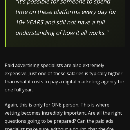
"It's possible for someone to spend
time on these platforms every day for
10+ YEARS and still not have a full
understanding of how it all works."
Paid advertising specialists are also extremely
expensive. Just one of these salaries is typically higher
than what it costs to pay a digital marketing agency for
one full year.
Again, this is only for ONE person. This is where
vetting becomes incredibly important. Are all the right
questions going to be prepared? Can the paid ads
specialist make sure, without a doubt, that they're