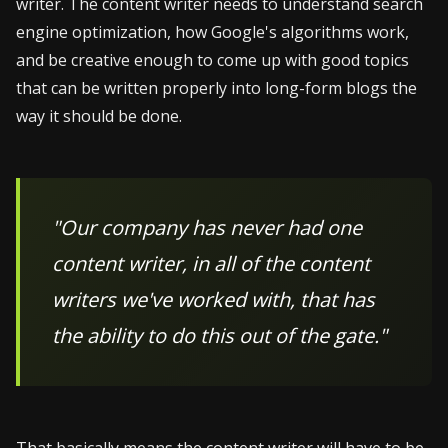
writer. The content writer needs to understand search
engine optimization, how Google's algorithms work,
and be creative enough to come up with good topics
that can be written properly into long-form blogs the
way it should be done.
"Our company has never had one
content writer, in all of the content
writers we've worked with, that has
the ability to do this out of the gate."