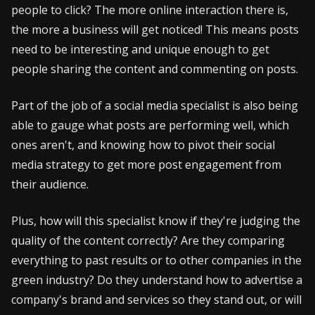
people to click? The more online interaction there is,
the more a business will get noticed! This means posts
need to be interesting and unique enough to get
people sharing the content and commenting on posts.
Part of the job of a social media specialist is also being
able to gauge what posts are performing well, which
ones aren't, and knowing how to pivot their social
media strategy to get more post engagement from
their audience.
Plus, how will this specialist know if they're judging the
quality of the content correctly? Are they comparing
everything to past results or to other companies in the
green industry? Do they understand how to advertise a
company's brand and services so they stand out, or will