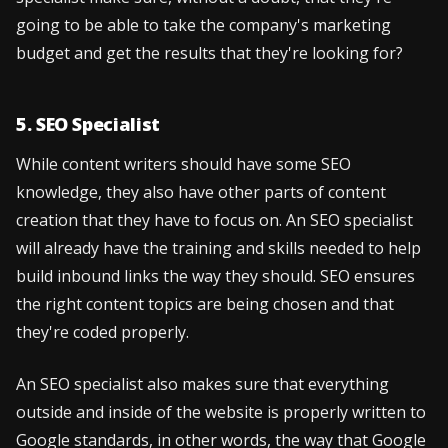
going to be able to take the company's marketing
budget and get the results that they're looking for?
5. SEO Specialist
While content writers should have some SEO
knowledge, they also have other parts of content
creation that they have to focus on. An SEO specialist
will already have the training and skills needed to help
build inbound links the way they should. SEO ensures
the right content topics are being chosen and that
they're coded properly.
An SEO specialist also makes sure that everything
outside and inside of the website is properly written to
Google standards, in other words, the way that Google