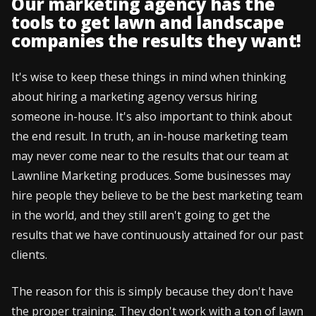
Our marketing agency has the
tools to get lawn and landscape
companies the results they want!
It's wise to keep these things in mind when thinking
about hiring a marketing agency versus hiring
someone in-house. It's also important to think about
the end result. In truth, an in-house marketing team
may never come near to the results that our team at
Lawnline Marketing produces. Some businesses may
hire people they believe to be the best marketing team
in the world, and they still aren't going to get the
results that we have continuously attained for our past
clients.
The reason for this is simply because they don't have
the proper training. They don't work with a ton of lawn