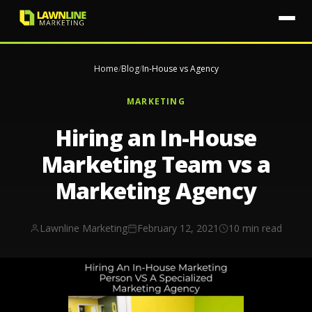
Home
/
Blog
/
In-House vs Agency
MARKETING
Hiring an In-House
Marketing Team vs a
Marketing Agency
Lawnline Marketing
February 12, 2021
10 min read