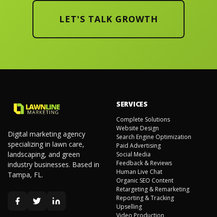
LET'S TALK GROWTH
SERVICES
Complete Solutions
Website Design
Digital marketing agency
Search Engine Optimization
specializing in lawn care,
Paid Advertising
landscaping, and green
Social Media
Feedback & Reviews
industry businesses. Based in
Human Live Chat
Tampa, FL.
Organic SEO Content
Retargeting & Remarketing
Reporting & Tracking
Upselling
Video Production