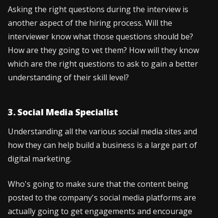
Asking the right questions during the interview is
another aspect of the hiring process. Will the
interviewer know what those questions should be?
How are they going to vet them? How will they know
which are the right questions to ask to gain a better
understanding of their skill level?
3. Social Media Specialist
Understanding all the various social media sites and
how they can help build a business is a large part of
digital marketing.
Who's going to make sure that the content being
posted to the company's social media platforms are
actually going to get engagements and encourage