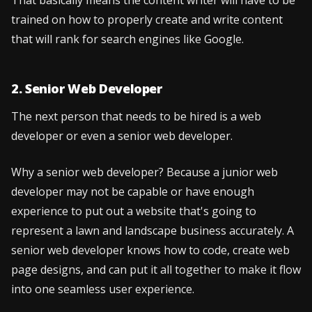
That basically means the content writer will have to be
trained on how to properly create and write content
that will rank for search engines like Google.
2. Senior Web Developer
The next person that needs to be hired is a web
developer or even a senior web developer.
Why a senior web developer? Because a junior web
developer may not be capable or have enough
experience to put out a website that's going to
represent a lawn and landscape business accurately. A
senior web developer knows how to code, create web
page designs, and can put it all together to make it flow
into one seamless user experience.