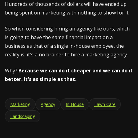
Hundreds of thousands of dollars will have ended up
being spent on marketing with nothing to show for it.
So when considering hiring an agency like ours, which
is going to have the same financial impact on a
business as that of a single in-house employee, the
reality is, it's a no brainer to hire a marketing agency.
Why?
Because we can do it cheaper and we can do it
better. It's as simple as that.
Marketing
Agency
In-House
Lawn Care
Landscaping