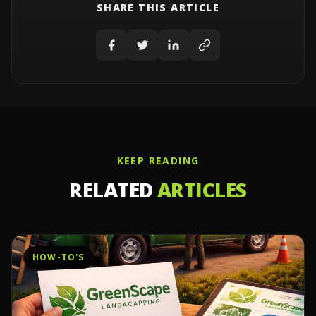
SHARE THIS ARTICLE
KEEP READING
RELATED
ARTICLES
HOW-TO'S