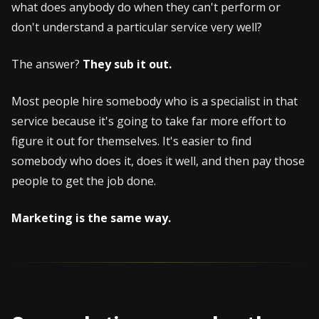
what does anybody do when they can't perform or
don't understand a particular service very well?
The answer?
They sub it out.
Most people hire somebody who is a specialist in that
service because it's going to take far more effort to
figure it out for themselves. It's easier to find
somebody who does it, does it well, and then pay those
people to get the job done.
Marketing is the same way.