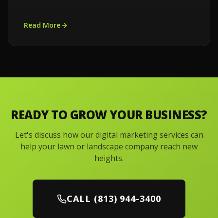
Read More
READY TO GROW YOUR BUSINESS?
Let's discuss how our digital marketing services can
help your lawn or landscape company reach new
heights.
CALL (813) 944-3400