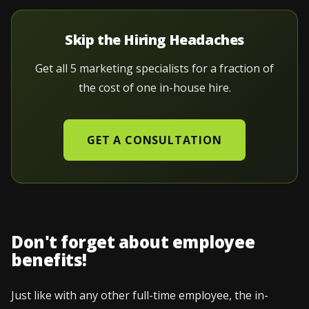
Skip the Hiring Headaches
Get all 5 marketing specialists for a fraction of
the cost of one in-house hire.
GET A CONSULTATION
Don't forget about employee
benefits!
Just like with any other full-time employee, the in-