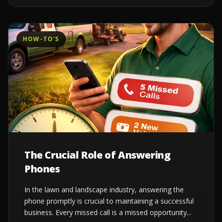
HOW-TO'S
The Crucial Role of Answering
Phones
In the lawn and landscape industry, answering the
phone promptly is crucial to maintaining a successful
business. Every missed call is a missed opportunity...