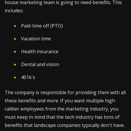
house marketing team is going to need benefits. This
includes:
Paid-time off (PTO)
Vacation time
Health insurance
Dental and vision
401k's
The company is responsible for providing them with all
these benefits and more. If you want multiple high
caliber employees from the marketing industry, you
must keep in mind that the tech industry has tons of
benefits that landscape companies typically don't have.