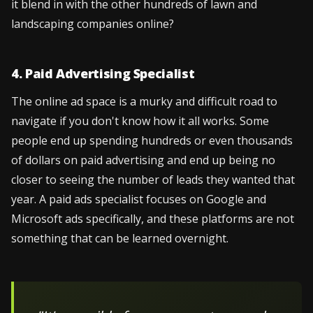
it blend in with the other hundreds of lawn and
landscaping companies online?
4. Paid Advertising Specialist
The online ad space is a murky and difficult road to
navigate if you don't know how it all works. Some
people end up spending hundreds or even thousands
of dollars on paid advertising and end up being no
closer to seeing the number of leads they wanted that
year. A paid ads specialist focuses on Google and
Microsoft ads specifically, and these platforms are not
something that can be learned overnight.