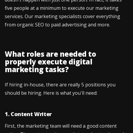
five people at a minimum to execute our marketing
services. Our marketing specialists cover everything
from organic SEO to paid advertising and more.
What roles are needed to
properly execute digital
marketing tasks?
If hiring in-house, there are really 5 positions you
should be hiring. Here is what you'll need:
1. Content Writer
First, the marketing team will need a good content