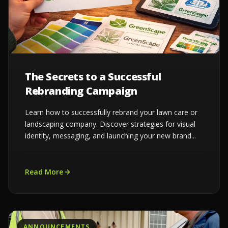
The Secrets to a Successful
Rebranding Campaign
Learn how to successfully rebrand your lawn care or
landscaping company. Discover strategies for visual
identity, messaging, and launching your new brand...
Read More
ANNOUNCEMENTS