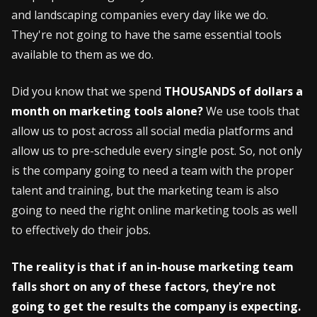
and landscaping companies every day like we do.
They're not going to have the same essential tools
available to them as we do.
Did you know that we spend
THOUSANDS of dollars a
month on marketing tools alone?
We use tools that
allow us to post across all social media platforms and
allow us to pre-schedule every single post. So, not only
is the company going to need a team with the proper
talent and training, but the marketing team is also
going to need the right online marketing tools as well
to effectively do their jobs.
The reality is that if an in-house marketing team
falls short on any of these factors, they're not
going to get the results the company is expecting.