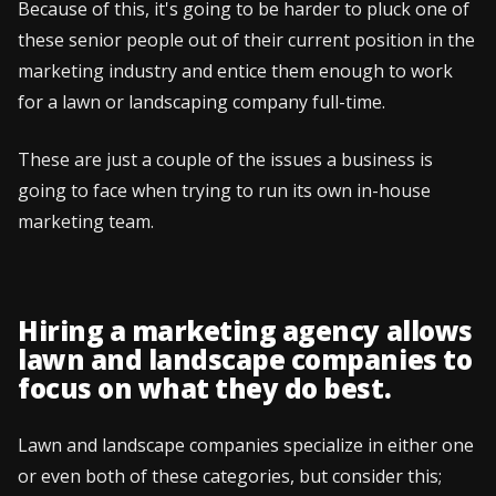
Because of this, it's going to be harder to pluck one of
these senior people out of their current position in the
marketing industry and entice them enough to work
for a lawn or landscaping company full-time.
These are just a couple of the issues a business is
going to face when trying to run its own in-house
marketing team.
Hiring a marketing agency allows
lawn and landscape companies to
focus on what they do best.
Lawn and landscape companies specialize in either one
or even both of these categories, but consider this;