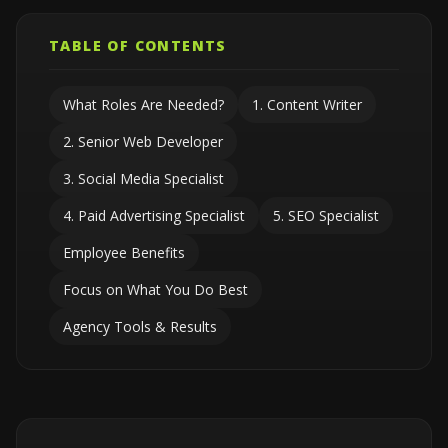
TABLE OF CONTENTS
What Roles Are Needed?
1. Content Writer
2. Senior Web Developer
3. Social Media Specialist
4. Paid Advertising Specialist
5. SEO Specialist
Employee Benefits
Focus on What You Do Best
Agency Tools & Results