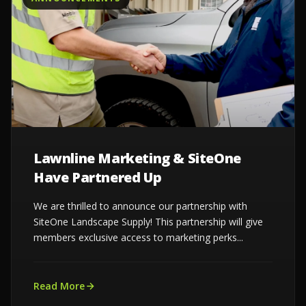
Lawnline Marketing & SiteOne
Have Partnered Up
We are thrilled to announce our partnership with
SiteOne Landscape Supply! This partnership will give
members exclusive access to marketing perks...
Read More