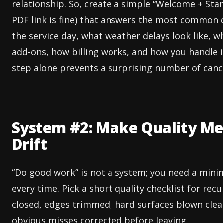
relationship. So, create a simple “Welcome + Sta
PDF link is fine) that answers the most common q
the service day, what weather delays look like, w
add-ons, how billing works, and how you handle is
step alone prevents a surprising number of cance
System #2: Make Quality Mea
Drift
“Do good work” is not a system; you need a min
every time. Pick a short quality checklist for re
closed, edges trimmed, hard surfaces blown clean
obvious misses corrected before leaving.