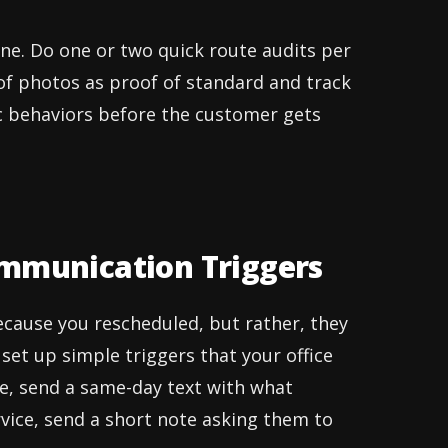
ine. Do one or two quick route audits per
of photos as proof of standard and track
ic behaviors before the customer gets
ommunication Triggers
ecause you rescheduled, but rather, they
set up simple triggers that your office
ce, send a same-day text with what
rvice, send a short note asking them to