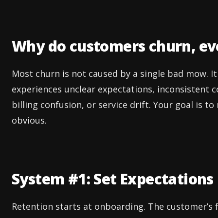
Why do customers churn, eve
Most churn is not caused by a single bad mow. 
experiences unclear expectations, inconsistent 
billing confusion, or service drift. Your goal is 
obvious.
System #1: Set Expectations B
Retention starts at onboarding. The customer’s f