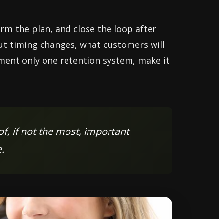
rm the plan, and close the loop after
out timing changes, what customers will
lement only one retention system, make it
f, if not the most, important
.