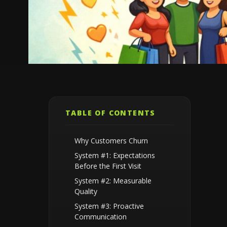
TABLE OF CONTENTS
Why Customers Churn
System #1: Expectations
Before the First Visit
System #2: Measurable
Quality
System #3: Proactive
Communication