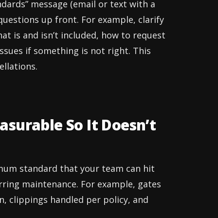
ndards” message (email or text with a
uestions up front. For example, clarify
hat is and isn’t included, how to request
sues if something is not right. This
llations.
surable So It Doesn’t
imum standard that your team can hit
curring maintenance. For example, gates
, clippings handled per policy, and