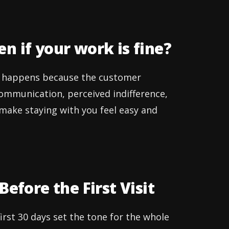
n if your work is fine?
It happens because the customer
communication, perceived indifference,
to make staying with you feel easy and
efore the First Visit
irst 30 days set the tone for the whole