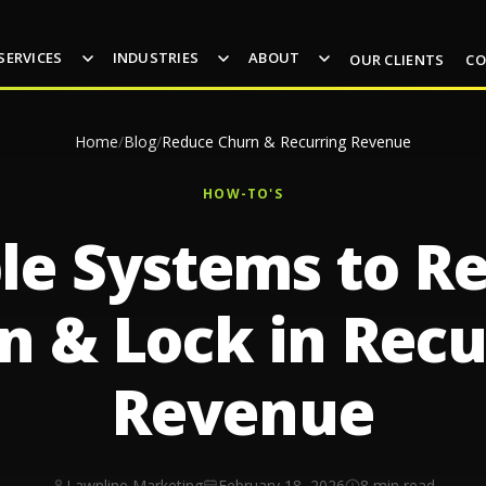
SERVICES
INDUSTRIES
ABOUT
OUR CLIENTS
CO
Home
/
Blog
/
Reduce Churn & Recurring Revenue
HOW-TO'S
le Systems to R
n & Lock in Recu
Revenue
Lawnline Marketing
February 18, 2026
8 min read