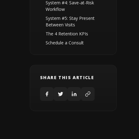
System #4: Save-at-Risk
Workflow
System #5: Stay Present
Between Visits
The 4 Retention KPIs
Schedule a Consult
SHARE THIS ARTICLE