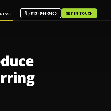
(813) 944-3400
GET IN TOUCH
NTACT
educe
rring