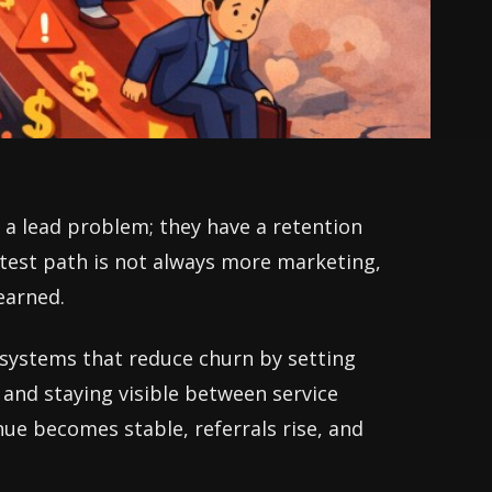
a lead problem; they have a retention
stest path is not always more marketing,
earned.
e systems that reduce churn by setting
 and staying visible between service
nue becomes stable, referrals rise, and