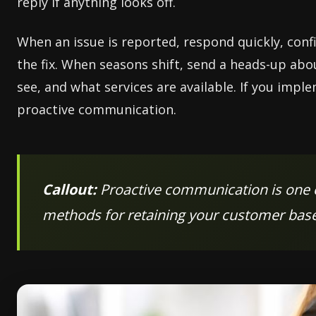
reply if anything looks off.
When an issue is reported, respond quickly, confi
the fix. When seasons shift, send a heads-up ab
see, and what services are available. If you imp
proactive communication.
Callout:
Proactive communication is one o
methods for retaining your customer base