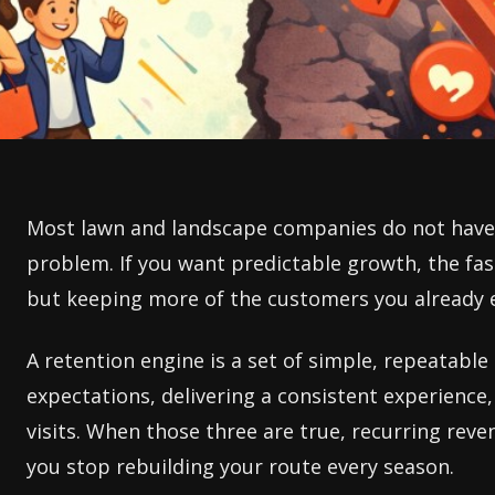
Most lawn and landscape companies do not have 
problem. If you want predictable growth, the fa
but keeping more of the customers you already 
A retention engine is a set of simple, repeatabl
expectations, delivering a consistent experience,
visits. When those three are true, recurring reve
you stop rebuilding your route every season.