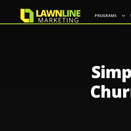
PROGRAMS
Simp
Chur