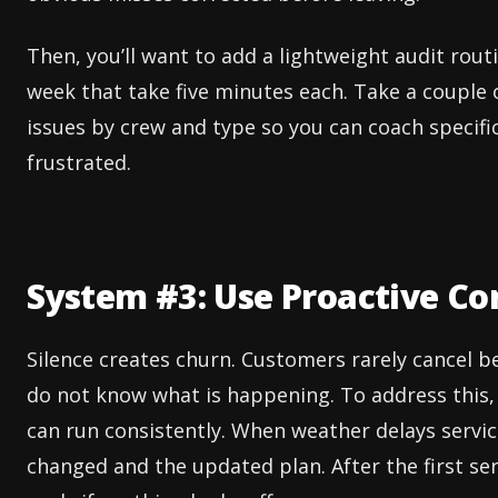
Then, you’ll want to add a lightweight audit rout
week that take five minutes each. Take a couple 
issues by crew and type so you can coach specif
frustrated.
System #3: Use Proactive C
Silence creates churn. Customers rarely cancel b
do not know what is happening. To address this, 
can run consistently. When weather delays servi
changed and the updated plan. After the first se