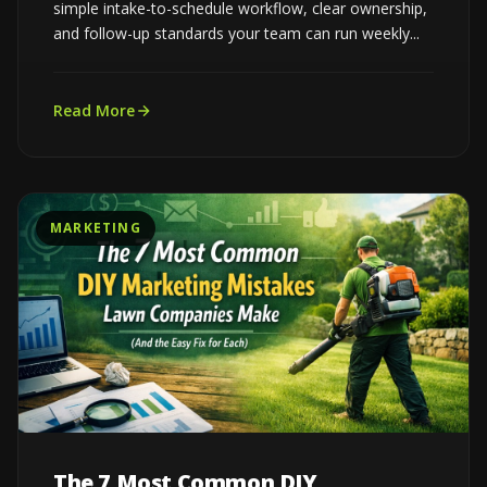
simple intake-to-schedule workflow, clear ownership,
and follow-up standards your team can run weekly...
Read More
MARKETING
The 7 Most Common DIY