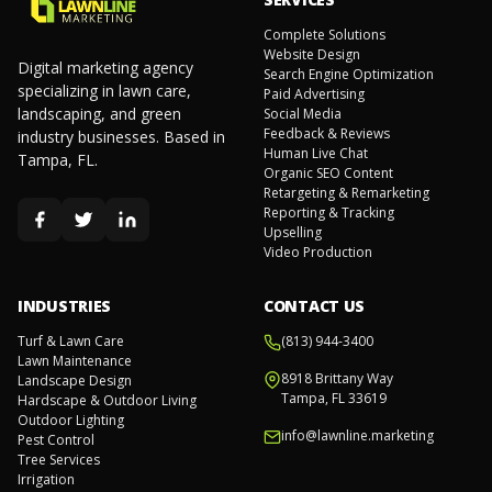
Complete Solutions
Website Design
Digital marketing agency
Search Engine Optimization
specializing in lawn care,
Paid Advertising
landscaping, and green
Social Media
Feedback & Reviews
industry businesses. Based in
Human Live Chat
Tampa, FL.
Organic SEO Content
Retargeting & Remarketing
Reporting & Tracking
Upselling
Video Production
INDUSTRIES
CONTACT US
Turf & Lawn Care
(813) 944-3400
Lawn Maintenance
8918 Brittany Way
Landscape Design
Tampa, FL 33619
Hardscape & Outdoor Living
Outdoor Lighting
info@lawnline.marketing
Pest Control
Tree Services
Irrigation