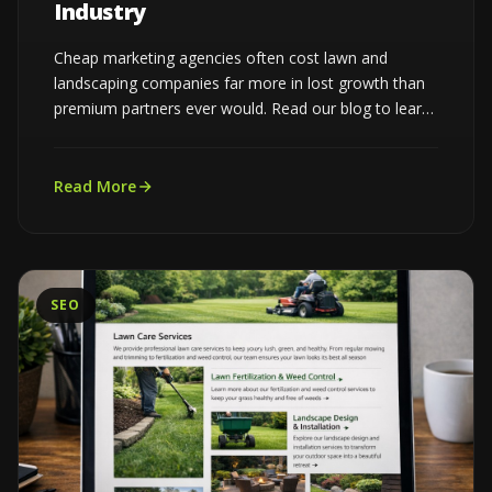
Industry
Cheap marketing agencies often cost lawn and
landscaping companies far more in lost growth than
premium partners ever would. Read our blog to learn
more...
Read More
SEO