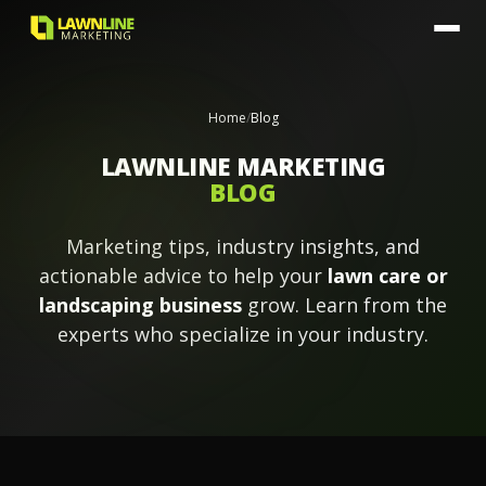
Home
/
Blog
LAWNLINE MARKETING
BLOG
Marketing tips, industry insights, and
actionable advice to help your
lawn care or
landscaping business
grow. Learn from the
experts who specialize in your industry.