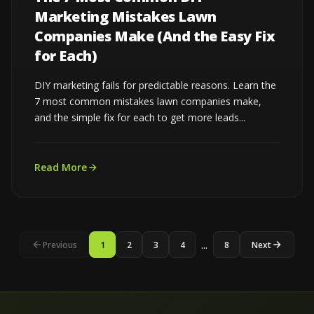
Marketing Mistakes Lawn
Companies Make (And the Easy Fix
for Each)
DIY marketing fails for predictable reasons. Learn the
7 most common mistakes lawn companies make,
and the simple fix for each to get more leads...
Read More
...
Previous
1
2
3
4
8
Next