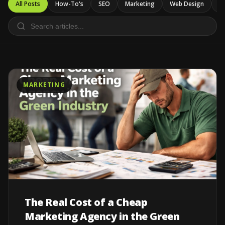
All Posts
How-To's
SEO
Marketing
Web Design
Ca
MARKETING
The Real Cost of a Cheap
Marketing Agency in the Green