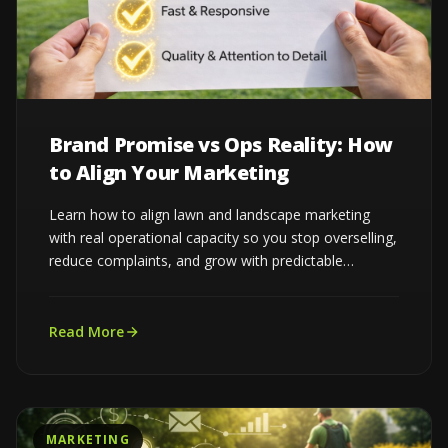
Brand Promise vs Ops Reality: How
to Align Your Marketing
Learn how to align lawn and landscape marketing
with real operational capacity so you stop overselling,
reduce complaints, and grow with predictable
demand...
Read More
MARKETING