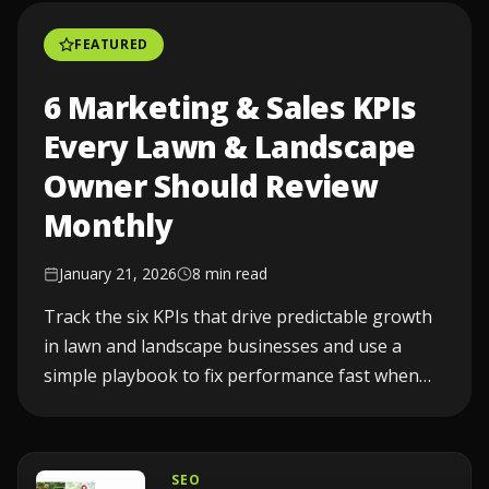
FEATURED
6 Marketing & Sales KPIs
Every Lawn & Landscape
Owner Should Review
Monthly
January 21, 2026
8 min read
Track the six KPIs that drive predictable growth
in lawn and landscape businesses and use a
simple playbook to fix performance fast when
one drops...
SEO