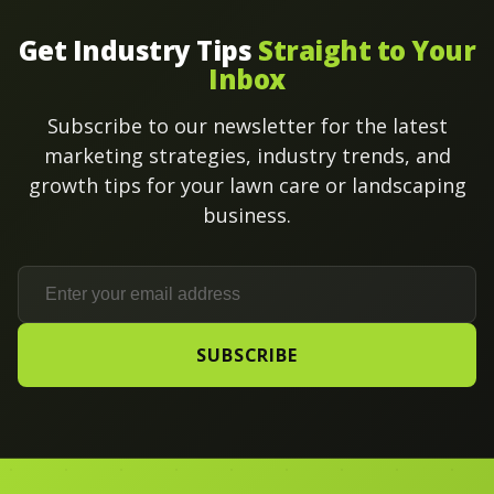
Get Industry Tips
Straight to Your
Inbox
Subscribe to our newsletter for the latest
marketing strategies, industry trends, and
growth tips for your lawn care or landscaping
business.
SUBSCRIBE