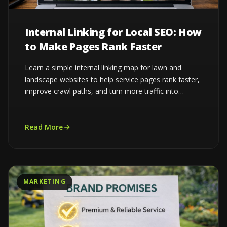
Internal Linking for Local SEO: How
to Make Pages Rank Faster
Learn a simple internal linking map for lawn and
landscape websites to help service pages rank faster,
improve crawl paths, and turn more traffic into
estimates...
Read More
MARKETING