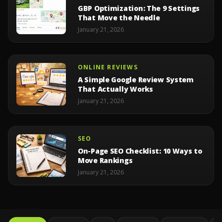
GBP Optimization: The 9 Settings
That Move the Needle
January 21, 2026
ONLINE REVIEWS
A Simple Google Review System
That Actually Works
January 21, 2026
SEO
On-Page SEO Checklist: 10 Ways to
Move Rankings
January 21, 2026