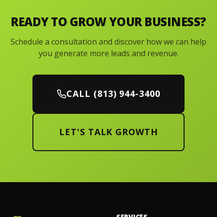
READY TO GROW YOUR BUSINESS?
Schedule a consultation and discover how we can help
you generate more leads and revenue.
CALL (813) 944-3400
LET'S TALK GROWTH
SERVICES