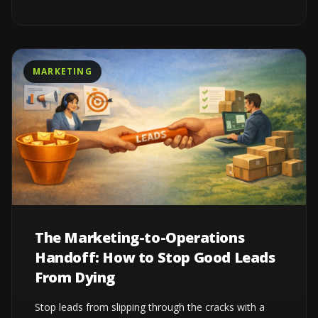
MARKETING
The Marketing-to-Operations
Handoff: How to Stop Good Leads
From Dying
Stop leads from slipping through the cracks with a