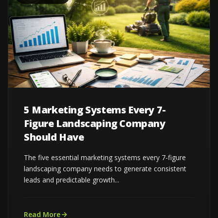
5 Marketing Systems Every 7-
Figure Landscaping Company
Should Have
The five essential marketing systems every 7-figure
landscaping company needs to generate consistent
leads and predictable growth...
Read More