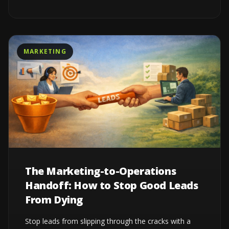
MARKETING
The Marketing-to-Operations
Handoff: How to Stop Good Leads
From Dying
Stop leads from slipping through the cracks with a