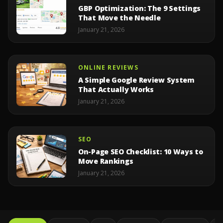
GBP Optimization: The 9 Settings
That Move the Needle
January 21, 2026
ONLINE REVIEWS
A Simple Google Review System
That Actually Works
January 21, 2026
SEO
On-Page SEO Checklist: 10 Ways to
Move Rankings
January 21, 2026