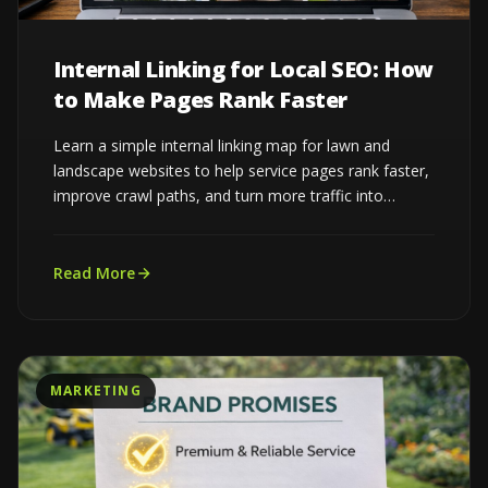
Internal Linking for Local SEO: How
to Make Pages Rank Faster
Learn a simple internal linking map for lawn and
landscape websites to help service pages rank faster,
improve crawl paths, and turn more traffic into
estimates...
Read More
MARKETING