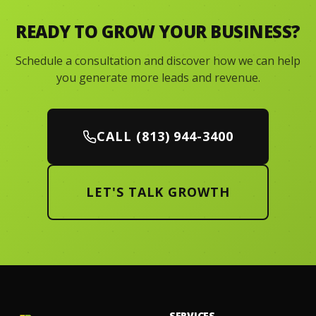
READY TO GROW YOUR BUSINESS?
Schedule a consultation and discover how we can help
you generate more leads and revenue.
CALL (813) 944-3400
LET'S TALK GROWTH
SERVICES