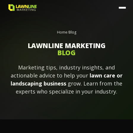
Home
/
Blog
LAWNLINE MARKETING
BLOG
Marketing tips, industry insights, and
actionable advice to help your
lawn care or
landscaping business
grow. Learn from the
experts who specialize in your industry.