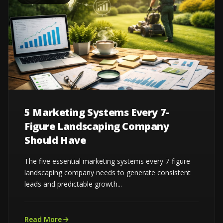
5 Marketing Systems Every 7-
Figure Landscaping Company
Should Have
The five essential marketing systems every 7-figure
landscaping company needs to generate consistent
leads and predictable growth...
Read More