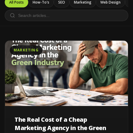
All Posts
How-To's
SEO
Marketing
Web Design
Ca
MARKETING
The Real Cost of a Cheap
Marketing Agency in the Green