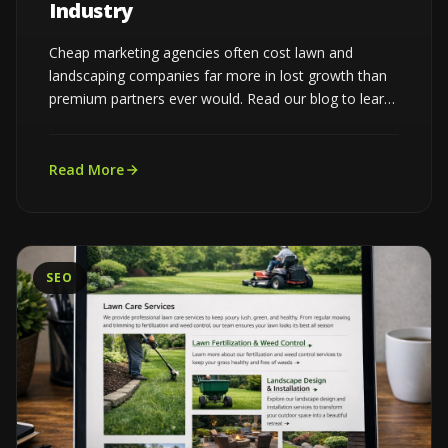
Industry
Cheap marketing agencies often cost lawn and
landscaping companies far more in lost growth than
premium partners ever would. Read our blog to learn
more...
Read More
SEO