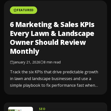
FEATURED
6 Marketing & Sales KPIs
Every Lawn & Landscape
Owner Should Review
Monthly
January 21, 2026
8 min read
Track the six KPIs that drive predictable growth
in lawn and landscape businesses and use a
simple playbook to fix performance fast when
one drops...
SEO