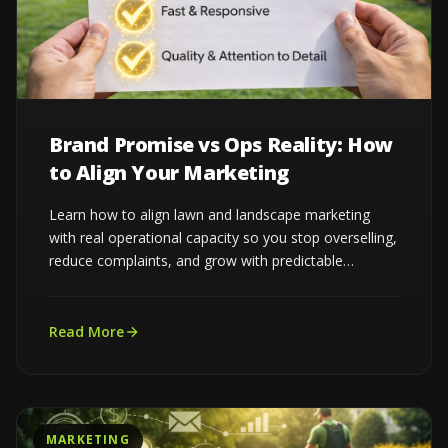
Brand Promise vs Ops Reality: How
to Align Your Marketing
Learn how to align lawn and landscape marketing
with real operational capacity so you stop overselling,
reduce complaints, and grow with predictable
demand...
Read More
MARKETING