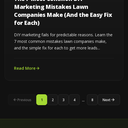
Marketing Mistakes Lawn
Companies Make (And the Easy Fix
for Each)
DIY marketing fails for predictable reasons. Learn the
7 most common mistakes lawn companies make,
and the simple fix for each to get more leads...
Read More
...
Previous
1
2
3
4
8
Next