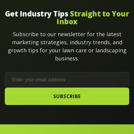
Get Industry Tips
Straight to Your
Inbox
Subscribe to our newsletter for the latest
marketing strategies, industry trends, and
growth tips for your lawn care or landscaping
business.
SUBSCRIBE