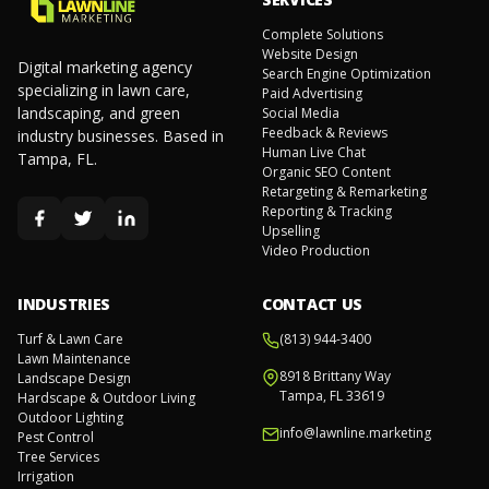
Complete Solutions
Website Design
Digital marketing agency
Search Engine Optimization
specializing in lawn care,
Paid Advertising
landscaping, and green
Social Media
Feedback & Reviews
industry businesses. Based in
Human Live Chat
Tampa, FL.
Organic SEO Content
Retargeting & Remarketing
Reporting & Tracking
Upselling
Video Production
INDUSTRIES
CONTACT US
Turf & Lawn Care
(813) 944-3400
Lawn Maintenance
8918 Brittany Way
Landscape Design
Tampa, FL 33619
Hardscape & Outdoor Living
Outdoor Lighting
info@lawnline.marketing
Pest Control
Tree Services
Irrigation