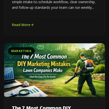
simple intake-to-schedule workflow, clear ownership,
and follow-up standards your team can run weekly...
Read More
MARKETING
The 7 Most Common DIY