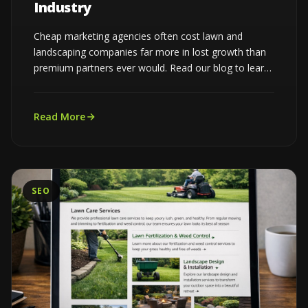
Industry
Cheap marketing agencies often cost lawn and
landscaping companies far more in lost growth than
premium partners ever would. Read our blog to learn
more...
Read More
SEO