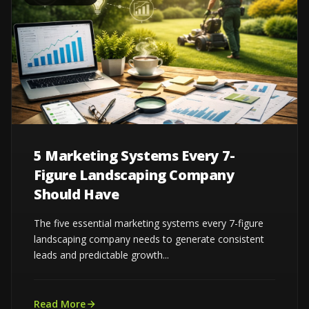
5 Marketing Systems Every 7-
Figure Landscaping Company
Should Have
The five essential marketing systems every 7-figure
landscaping company needs to generate consistent
leads and predictable growth...
Read More