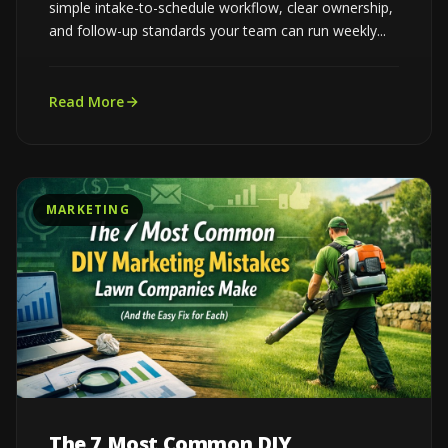
simple intake-to-schedule workflow, clear ownership,
and follow-up standards your team can run weekly...
Read More
MARKETING
The 7 Most Common DIY