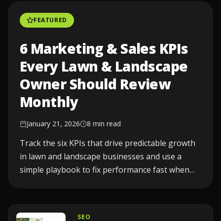
FEATURED
6 Marketing & Sales KPIs
Every Lawn & Landscape
Owner Should Review
Monthly
January 21, 2026
8 min read
Track the six KPIs that drive predictable growth
in lawn and landscape businesses and use a
simple playbook to fix performance fast when
one drops...
SEO