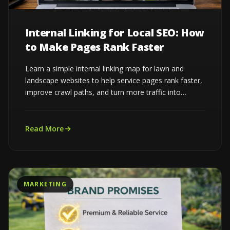
Internal Linking for Local SEO: How
to Make Pages Rank Faster
Learn a simple internal linking map for lawn and
landscape websites to help service pages rank faster,
improve crawl paths, and turn more traffic into
estimates...
Read More
MARKETING