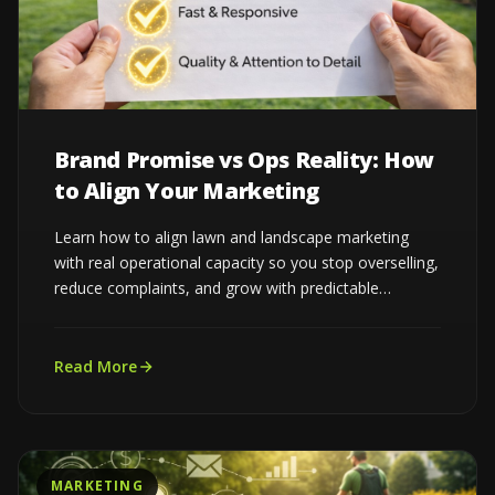
Brand Promise vs Ops Reality: How
to Align Your Marketing
Learn how to align lawn and landscape marketing
with real operational capacity so you stop overselling,
reduce complaints, and grow with predictable
demand...
Read More
MARKETING