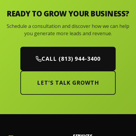
READY TO GROW YOUR BUSINESS?
Schedule a consultation and discover how we can help
you generate more leads and revenue.
CALL (813) 944-3400
LET'S TALK GROWTH
SERVICES