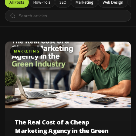
All Posts
How-To's
SEO
Marketing
Web Design
Ca
MARKETING
The Real Cost of a Cheap
Marketing Agency in the Green