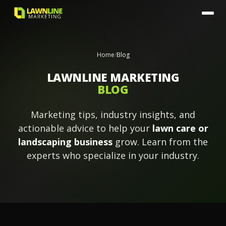
Home
/
Blog
LAWNLINE MARKETING
BLOG
Marketing tips, industry insights, and
actionable advice to help your
lawn care or
landscaping business
grow. Learn from the
experts who specialize in your industry.