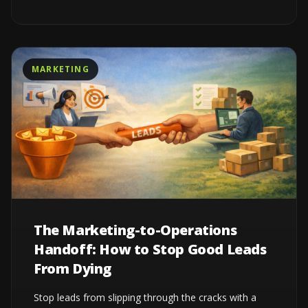
MARKETING
The Marketing-to-Operations
Handoff: How to Stop Good Leads
From Dying
Stop leads from slipping through the cracks with a