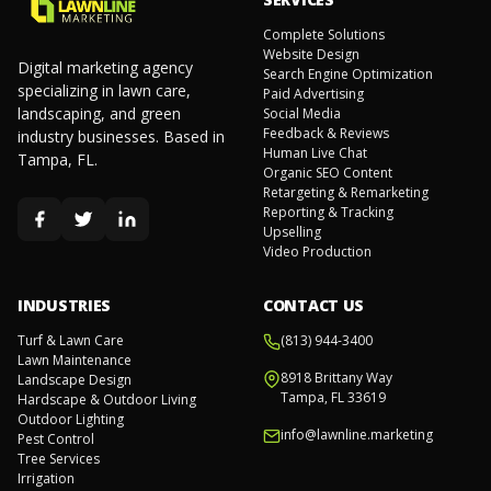
Complete Solutions
Website Design
Digital marketing agency
Search Engine Optimization
specializing in lawn care,
Paid Advertising
landscaping, and green
Social Media
Feedback & Reviews
industry businesses. Based in
Human Live Chat
Tampa, FL.
Organic SEO Content
Retargeting & Remarketing
Reporting & Tracking
Upselling
Video Production
INDUSTRIES
CONTACT US
Turf & Lawn Care
(813) 944-3400
Lawn Maintenance
8918 Brittany Way
Landscape Design
Tampa, FL 33619
Hardscape & Outdoor Living
Outdoor Lighting
info@lawnline.marketing
Pest Control
Tree Services
Irrigation