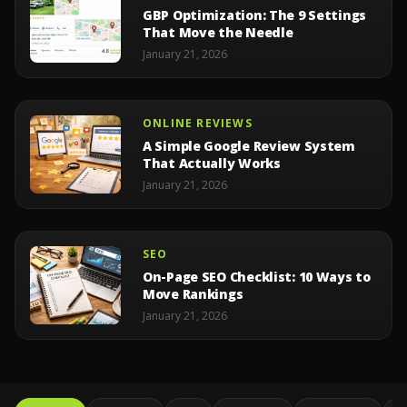
GBP Optimization: The 9 Settings
That Move the Needle
January 21, 2026
ONLINE REVIEWS
A Simple Google Review System
That Actually Works
January 21, 2026
SEO
On-Page SEO Checklist: 10 Ways to
Move Rankings
January 21, 2026