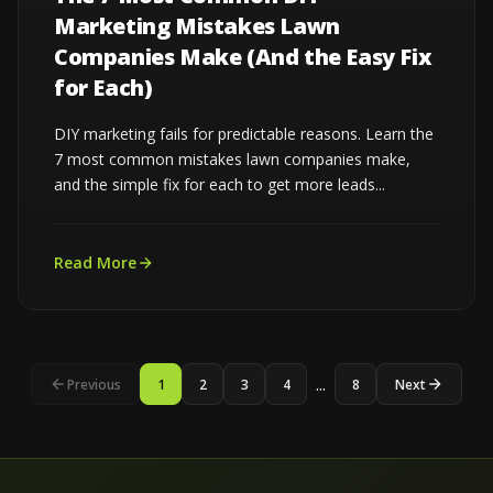
Marketing Mistakes Lawn
Companies Make (And the Easy Fix
for Each)
DIY marketing fails for predictable reasons. Learn the
7 most common mistakes lawn companies make,
and the simple fix for each to get more leads...
Read More
...
Previous
1
2
3
4
8
Next