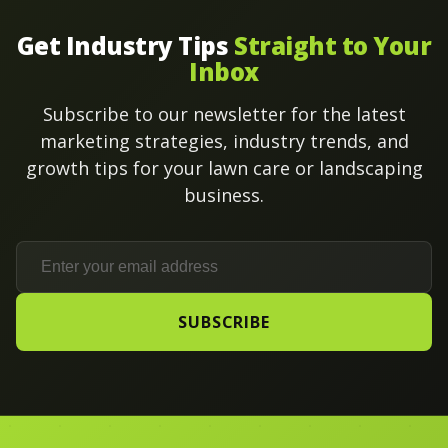
Get Industry Tips
Straight to Your
Inbox
Subscribe to our newsletter for the latest
marketing strategies, industry trends, and
growth tips for your lawn care or landscaping
business.
SUBSCRIBE